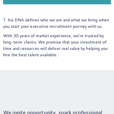
This DNA defines who we are and what we bring when
you start your executive recruitment journey with us.
With 30 years of market experience, we’re trusted by
long-term clients. We promise that your investment of
time and resources will deliver real value by helping you
hire the best talent available.
We ignite opportunity, spark professional