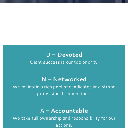
D – Devoted
Client success is our top priority.
N – Networked
We maintain a rich pool of candidates and strong
professional connections.
A – Accountable
We take full ownership and responsibility for our
actions.