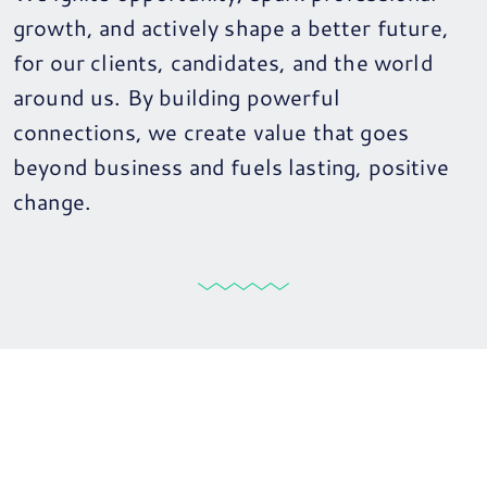
growth, and actively shape a better future,
for our clients, candidates, and the world
around us. By building powerful
connections, we create value that goes
beyond business and fuels lasting, positive
change.