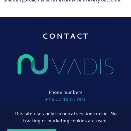
CONTACT
Phone numbers
+48 22 48 63 001
+48 22 48 63 005
This site uses only technical session cookie. No
tracking or marketing cookies are used.