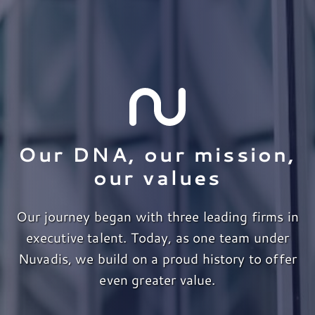
Our DNA, our mission,
our values
Our journey began with three leading firms in
executive talent. Today, as one team under
Nuvadis, we build on a proud history to offer
even greater value.