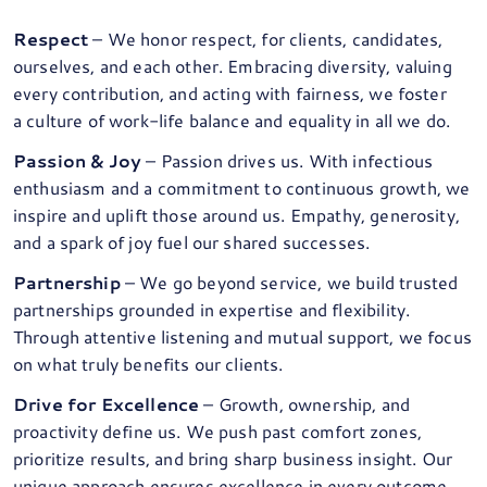
Respect
– We honor respect, for clients, candidates,
ourselves, and each other. Embracing diversity, valuing
every contribution, and acting with fairness, we foster
a culture of work-life balance and equality in all we do.
Passion & Joy
– Passion drives us. With infectious
enthusiasm and a commitment to continuous growth, we
inspire and uplift those around us. Empathy, generosity,
and a spark of joy fuel our shared successes.
Partnership
– We go beyond service, we build trusted
partnerships grounded in expertise and flexibility.
Through attentive listening and mutual support, we focus
on what truly benefits our clients.
Drive for Excellence
– Growth, ownership, and
proactivity define us. We push past comfort zones,
prioritize results, and bring sharp business insight. Our
unique approach ensures excellence in every outcome.