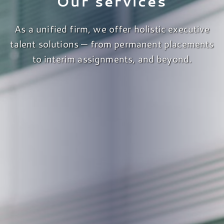
Our services
As a unified firm, we offer holistic executive
talent solutions — from permanent placements
to interim assignments, and beyond.