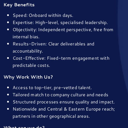
Key Benefits
Speed: Onboard within days.
Expertise: High-level, specialised leadership.
Objectivity: Independent perspective, free from
internal bias.
Results-Driven: Clear deliverables and
accountability.
Cost-Effective: Fixed-term engagement with
predictable costs.
Why Work With Us?
Access to top-tier, pre-vetted talent.
Tailored match to company culture and needs
Structured processes ensure quality and impact.
Nationwide and Central & Eastern Europe reach;
partners in other geographical areas.
What can we do?