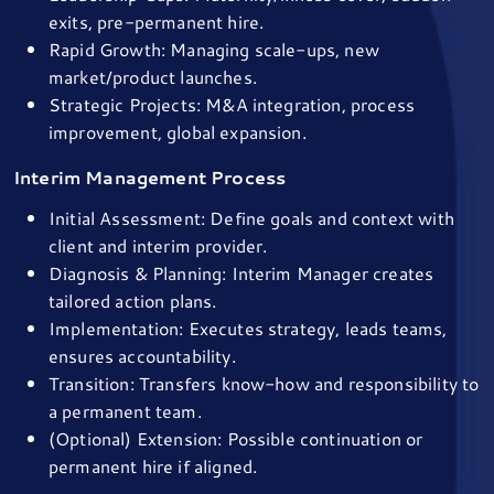
exits, pre-permanent hire.
Rapid Growth: Managing scale-ups, new
market/product launches.
Strategic Projects: M&A integration, process
improvement, global expansion.
Interim Management Process
Initial Assessment: Define goals and context with
client and interim provider.
Diagnosis & Planning: Interim Manager creates
tailored action plans.
Implementation: Executes strategy, leads teams,
ensures accountability.
Transition: Transfers know-how and responsibility to
a permanent team.
(Optional) Extension: Possible continuation or
permanent hire if aligned.