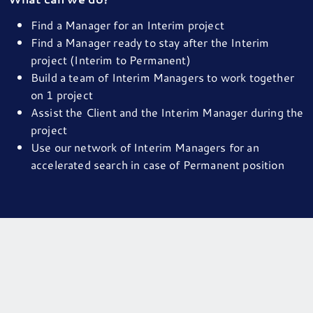
Find a Manager for an Interim project
Find a Manager ready to stay after the Interim
project (Interim to Permanent)
Build a team of Interim Managers to work together
on 1 project
Assist the Client and the Interim Manager during the
project
Use our network of Interim Managers for an
accelerated search in case of Permanent position