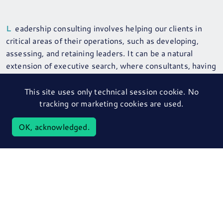
Leadership consulting involves helping our clients in
critical areas of their operations, such as developing,
assessing, and retaining leaders. It can be a natural
extension of executive search, where consultants, having
become trusted advisors, broaden their advice to clients
in line with their skills and competencies. This can
This site uses only technical session cookie. No
include assessment & profiling, onboarding (first 90
tracking or marketing cookies are used.
days), board advisory work, team and individual executive
OK, acknowledged.
coaching.
CONTACT