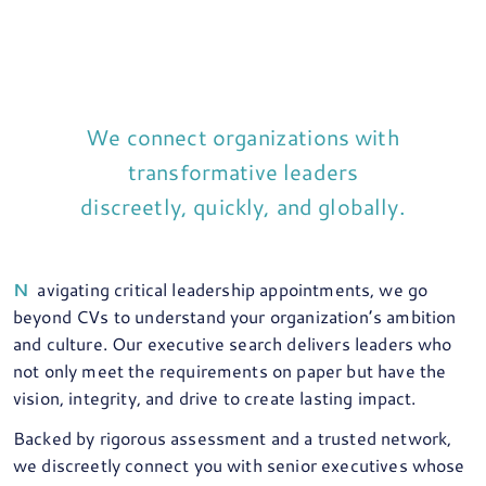
We connect organizations with
transformative leaders
discreetly, quickly, and globally.
Navigating critical leadership appointments, we go
beyond CVs to understand your organization’s ambition
and culture. Our executive search delivers leaders who
not only meet the requirements on paper but have the
vision, integrity, and drive to create lasting impact.
Backed by rigorous assessment and a trusted network,
we discreetly connect you with senior executives whose