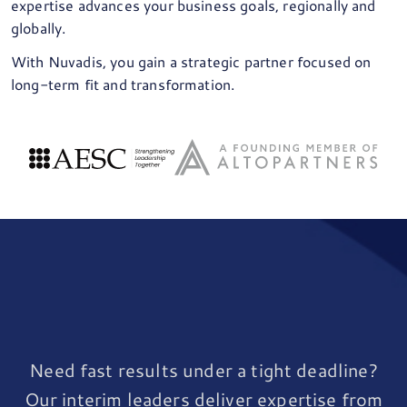
expertise advances your business goals, regionally and
globally.
With Nuvadis, you gain a strategic partner focused on
long-term fit and transformation.
Need fast results under a tight deadline?
Our interim leaders deliver expertise from