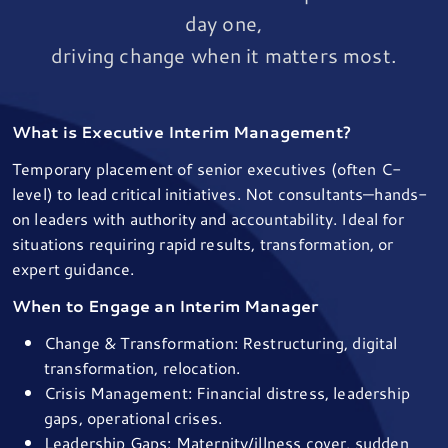
day one,
driving change when it matters most.
What is Executive Interim Management?
Temporary placement of senior executives (often C-
level) to lead critical initiatives. Not consultants—hands-
on leaders with authority and accountability. Ideal for
situations requiring rapid results, transformation, or
expert guidance.
When to Engage an Interim Manager
Change & Transformation: Restructuring, digital
transformation, relocation.
Crisis Management: Financial distress, leadership
gaps, operational crises.
Leadership Gaps: Maternity/illness cover, sudden