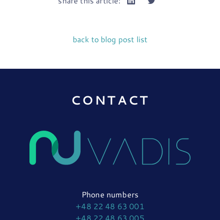
share this article:
back to blog post list
CONTACT
Phone numbers
+48 22 48 63 001
+48 22 48 63 005