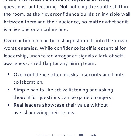
questions, but lecturing. Not noticing the subtle shift in
the room, as their overconfidence builds an invisible wall
between them and their audience, no matter whether it
is a live one or an online one.
Overconfidence can turn sharpest minds into their own
worst enemies. While confidence itself is essential for
leadership, unchecked arrogance signals a lack of self-
awareness: a red flag for any hiring team.
Overconfidence often masks insecurity and limits
collaboration.
Simple habits like active listening and asking
thoughtful questions can be game changers.
Real leaders showcase their value without
overshadowing their teams.