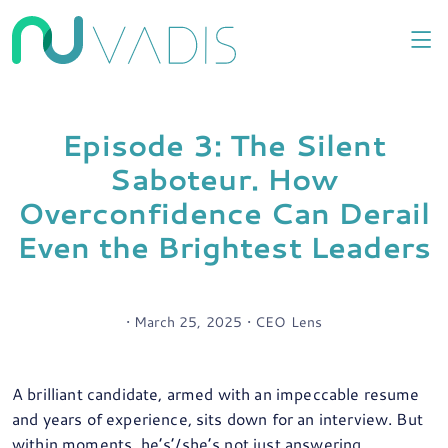
Episode 3: The Silent
Saboteur. How
Overconfidence Can Derail
Even the Brightest Leaders
• March 25, 2025 • CEO Lens
A brilliant candidate, armed with an impeccable resume
and years of experience, sits down for an interview. But
within moments, he’s’/she’s not just answering