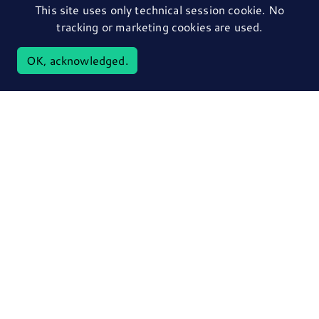
This site uses only technical session cookie. No
tracking or marketing cookies are used.
OK, acknowledged.