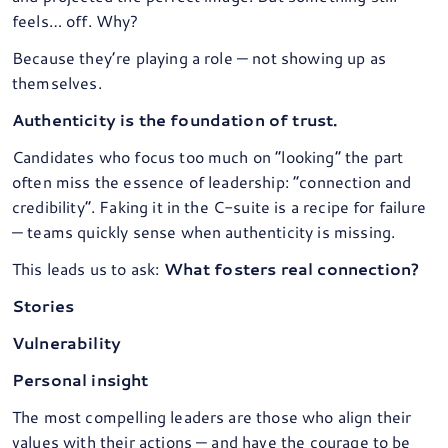
feels… off. Why?
Because they’re playing a role — not showing up as
themselves.
Authenticity is the foundation of trust.
Candidates who focus too much on “looking” the part
often miss the essence of leadership: “connection and
credibility”. Faking it in the C-suite is a recipe for failure
— teams quickly sense when authenticity is missing.
This leads us to ask:
What fosters real connection?
Stories
Vulnerability
Personal insight
The most compelling leaders are those who align their
values with their actions — and have the courage to be