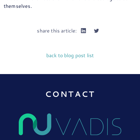
themselves.
share this article:
back to blog post list
CONTACT