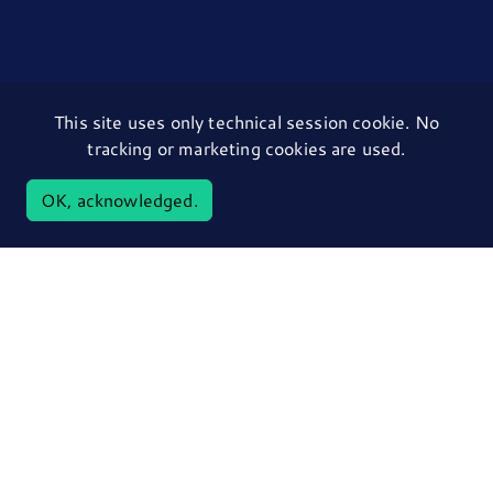
This site uses only technical session cookie. No
tracking or marketing cookies are used.
OK, acknowledged.