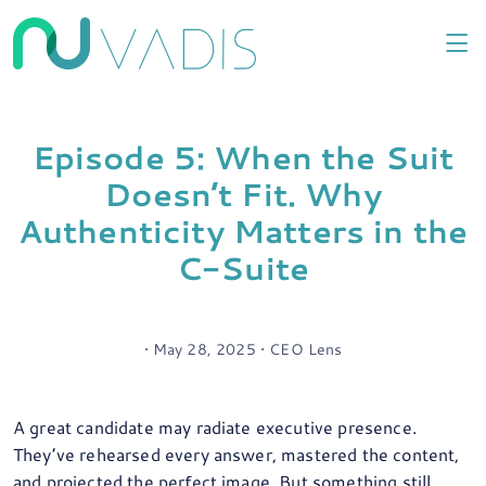
Episode 5: When the Suit
Doesn’t Fit. Why
Authenticity Matters in the
C-Suite
• May 28, 2025 • CEO Lens
A great candidate may radiate executive presence.
They’ve rehearsed every answer, mastered the content,
and projected the perfect image. But something still